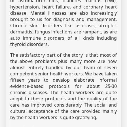
of asthma-bronchitis, diabetes mallitus (DM),
hypertension, heart failure, and coronary heart
disease. Mental illnesses are also increasingly
brought to us for diagnosis and management.
Chronic skin disorders like psoriasis, atrophic
dermatitis, fungus infections are rampant, as are
auto immune disorders of all kinds including
thyroid disorders.
The satisfactory part of the story is that most of
the above problems plus many more are now
almost entirely handled by our team of seven
competent senior health workers. We have taken
fifteen years to develop elaborate informal
evidence-based protocols for about 25-30
chronic diseases. The health workers are quite
adept to these protocols and the quality of the
care has improved considerably. The social and
cultural acceptance of the care provided mainly
by the health workers is quite gratifying.