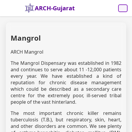
ARCH-Gujarat
Mangrol
ARCH Mangrol
The Mangrol Dispensary was established in 1982
and continues to serve about 11 -12,000 patients
every year. We have established a kind of
reputation for chronic disease management
which could be described as a secondary care
centre for the extremely poor, ill-served tribal
people of the vast hinterland.
The most important chronic killer remains
tuberculosis (T.B.), but respiratory, skin, heart,
and other disorders are common. We see plenty