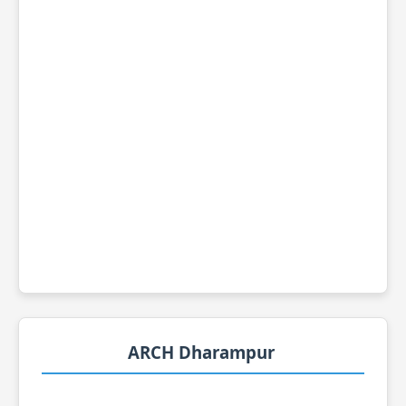
ARCH Dharampur