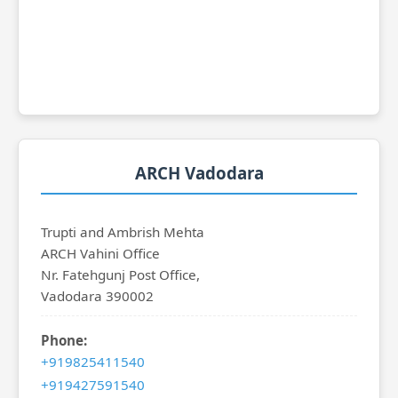
ARCH Vadodara
Trupti and Ambrish Mehta
ARCH Vahini Office
Nr. Fatehgunj Post Office,
Vadodara 390002
Phone:
+919825411540
+919427591540