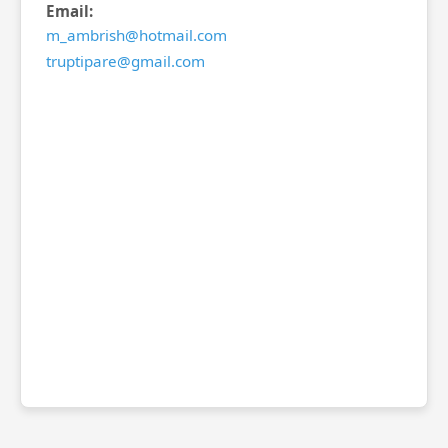
Email:
m_ambrish@hotmail.com
truptipare@gmail.com