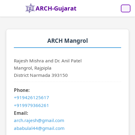
ARCH-Gujarat
ARCH Mangrol
Rajesh Mishra and Dr. Anil Patel
Mangrol, Rajpipla
District Narmada 393150
Phone:
+919426125617
+919979366261
Email:
arch.rajesh@gmail.com
ababulal44@gmail.com