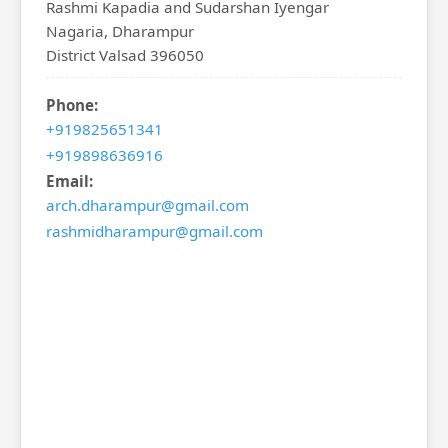
Rashmi Kapadia and Sudarshan Iyengar
Nagaria, Dharampur
District Valsad 396050
Phone:
+919825651341
+919898636916
Email:
arch.dharampur@gmail.com
rashmidharampur@gmail.com