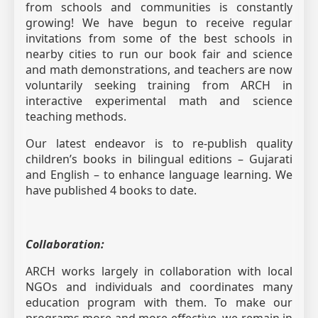
from schools and communities is constantly
growing! We have begun to receive regular
invitations from some of the best schools in
nearby cities to run our book fair and science
and math demonstrations, and teachers are now
voluntarily seeking training from ARCH in
interactive experimental math and science
teaching methods.
Our latest endeavor is to re-publish quality
children’s books in bilingual editions – Gujarati
and English – to enhance language learning. We
have published 4 books to date.
Collaboration:
ARCH works largely in collaboration with local
NGOs and individuals and coordinates many
education program with them. To make our
programs more and more effective, we remain in