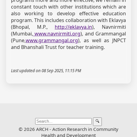
constant touch with other institutions which are
also working to develop effective education
program. This includes collaboration with Eklavya
(Bhopal, M.P.,
http://eklavya.in
), Navnirmiti
(Mumbai,
www.navnirmiti.org
), and Grammangal
(Pune,
www.grammangal.org
), as well as JNPCT
and Bhanshali Trust for teacher training.
Last updated on 08 Sep 2025, 11:15 PM
🔍
© 2026 ARCH - Action Research in Community
Health and Development