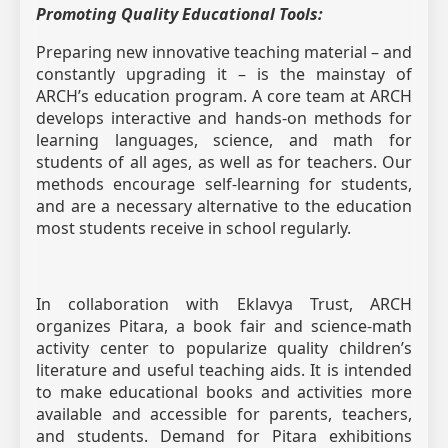
Promoting Quality Educational Tools:
Preparing new innovative teaching material – and
constantly upgrading it – is the mainstay of
ARCH’s education program. A core team at ARCH
develops interactive and hands-on methods for
learning languages, science, and math for
students of all ages, as well as for teachers. Our
methods encourage self-learning for students,
and are a necessary alternative to the education
most students receive in school regularly.
In collaboration with Eklavya Trust, ARCH
organizes Pitara, a book fair and science-math
activity center to popularize quality children’s
literature and useful teaching aids. It is intended
to make educational books and activities more
available and accessible for parents, teachers,
and students. Demand for Pitara exhibitions