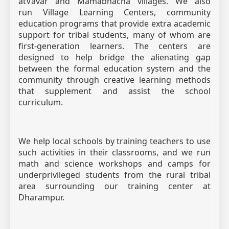
atVavar and Mamabhacha villages. We also
run Village Learning Centers, community
education programs that provide extra academic
support for tribal students, many of whom are
first-generation learners. The centers are
designed to help bridge the alienating gap
between the formal education system and the
community through creative learning methods
that supplement and assist the school
curriculum.
We help local schools by training teachers to use
such activities in their classrooms, and we run
math and science workshops and camps for
underprivileged students from the rural tribal
area surrounding our training center at
Dharampur.