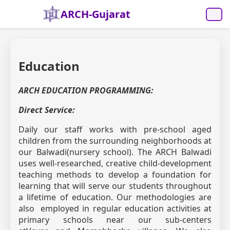
ARCH-Gujarat
Education
ARCH EDUCATION PROGRAMMING:
Direct Service:
Daily our staff works with pre-school aged
children from the surrounding neighborhoods at
our Balwadi(nursery school). The ARCH Balwadi
uses well-researched, creative child-development
teaching methods to develop a foundation for
learning that will serve our students throughout
a lifetime of education. Our methodologies are
also employed in regular education activities at
primary schools near our sub-centers