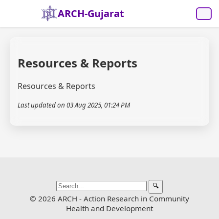
ARCH-Gujarat
Resources & Reports
Resources & Reports
Last updated on 03 Aug 2025, 01:24 PM
🔍
© 2026 ARCH - Action Research in Community
Health and Development