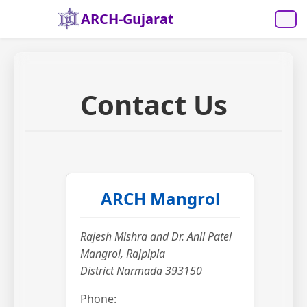
ARCH-Gujarat
Contact Us
ARCH Mangrol
Rajesh Mishra and Dr. Anil Patel
Mangrol, Rajpipla
District Narmada 393150
Phone: