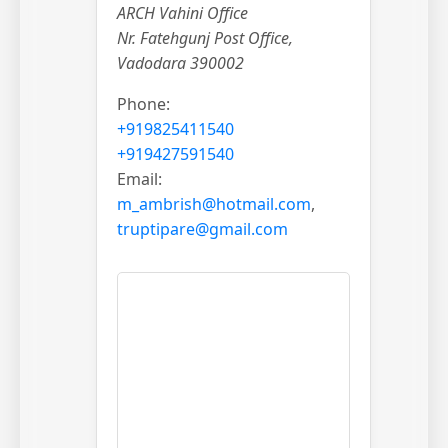
ARCH Vahini Office
Nr. Fatehgunj Post Office,
Vadodara 390002
Phone:
+919825411540
+919427591540
Email:
m_ambrish@hotmail.com
,
truptipare@gmail.com