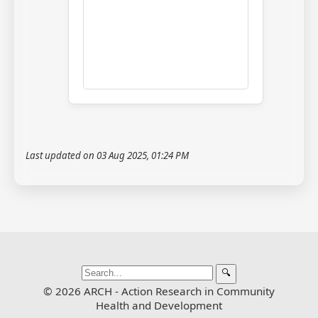
Last updated on 03 Aug 2025, 01:24 PM
🔍
© 2026 ARCH - Action Research in Community
Health and Development