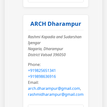
ARCH Dharampur
Rashmi Kapadia and Sudarshan
Iyengar
Nagaria, Dharampur
District Valsad 396050
Phone:
+919825651341
+919898636916
Email:
arch.dharampur@gmail.com
,
rashmidharampur@gmail.com