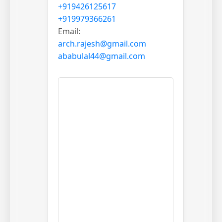
+919426125617
+919979366261
Email:
arch.rajesh@gmail.com
ababulal44@gmail.com