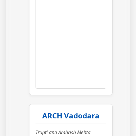
ARCH Vadodara
Trupti and Ambrish Mehta